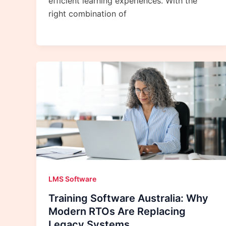
efficient learning experiences. With the
right combination of
LMS Software
Training Software Australia: Why
Modern RTOs Are Replacing
Legacy Systems