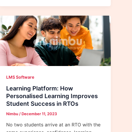
LMS Software
Learning Platform: How
Personalised Learning Improves
Student Success in RTOs
Nimbu
/
December 11, 2023
No two students arrive at an RTO with the