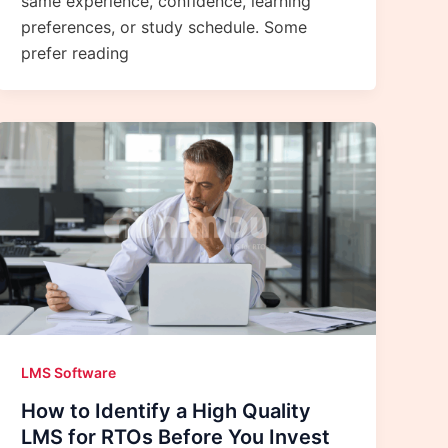
same experience, confidence, learning
preferences, or study schedule. Some
prefer reading
LMS Software
How to Identify a High Quality
LMS for RTOs Before You Invest