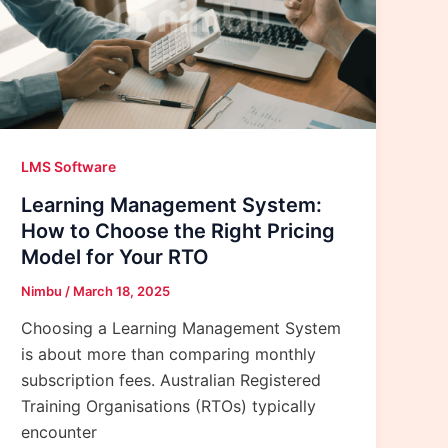
LMS Software
Learning Management System:
How to Choose the Right Pricing
Model for Your RTO
Nimbu
/
March 18, 2025
Choosing a Learning Management System
is about more than comparing monthly
subscription fees. Australian Registered
Training Organisations (RTOs) typically
encounter