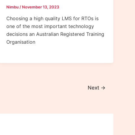
Nimbu
/
November 13, 2023
Choosing a high quality LMS for RTOs is
one of the most important technology
decisions an Australian Registered Training
Organisation
Next
→