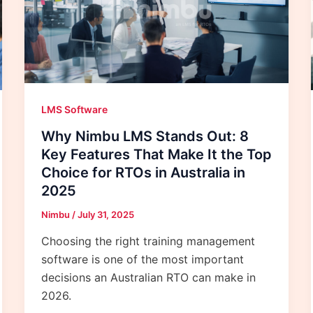
LMS Software
Why Nimbu LMS Stands Out: 8
Key Features That Make It the Top
Choice for RTOs in Australia in
2025
Nimbu
/
July 31, 2025
Choosing the right training management
software is one of the most important
decisions an Australian RTO can make in
2026.