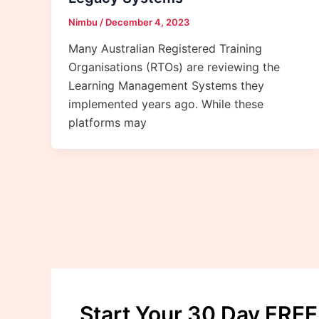
Nimbu
/
December 4, 2023
Many Australian Registered Training
Organisations (RTOs) are reviewing the
Learning Management Systems they
implemented years ago. While these
platforms may
Start Your 30 Day FREE 