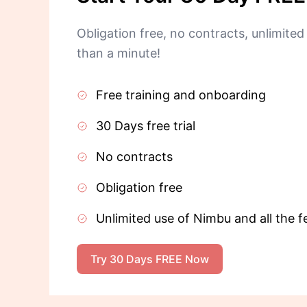
Obligation free, no contracts, unlimited 
than a minute!
Free training and onboarding
30 Days free trial
No contracts
Obligation free
Unlimited use of Nimbu and all the f
Try 30 Days FREE Now