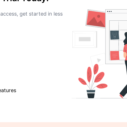
access, get started in less
eatures