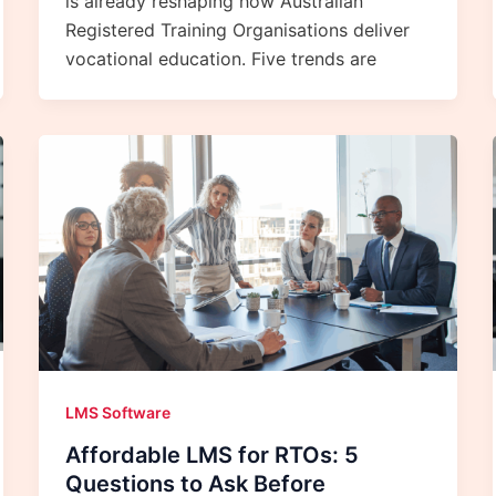
is already reshaping how Australian
Registered Training Organisations deliver
vocational education. Five trends are
LMS Software
Affordable LMS for RTOs: 5
Questions to Ask Before