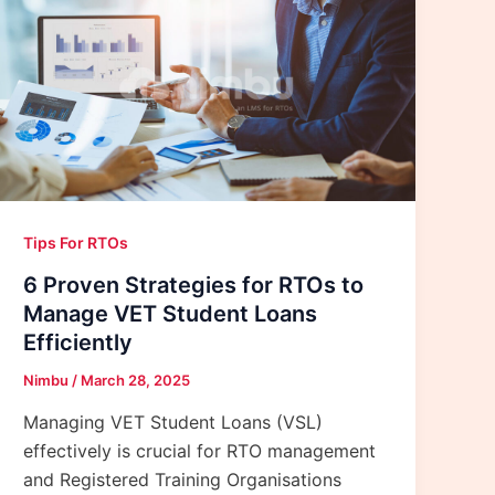
Tips For RTOs
6 Proven Strategies for RTOs to
Manage VET Student Loans
Efficiently
Nimbu
/
March 28, 2025
Managing VET Student Loans (VSL)
effectively is crucial for RTO management
and Registered Training Organisations