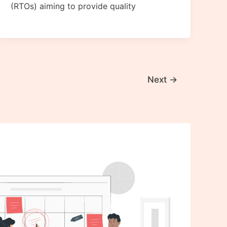
(RTOs) aiming to provide quality
Next
→