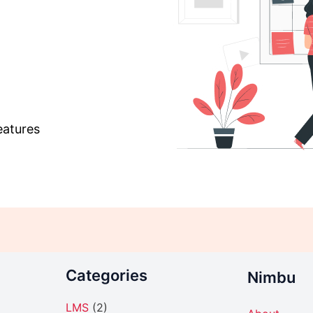
eatures
Categories
Nimbu
LMS
(2)