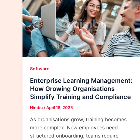
Software
Enterprise Learning Management:
How Growing Organisations
Simplify Training and Compliance
Nimbu
/
April 18, 2025
As organisations grow, training becomes
more complex. New employees need
structured onboarding, teams require