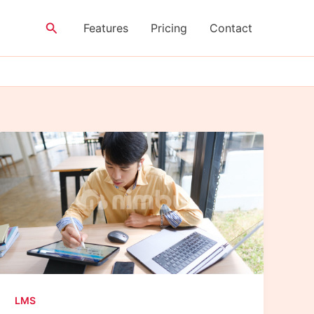
Search
Features
Pricing
Contact
LMS