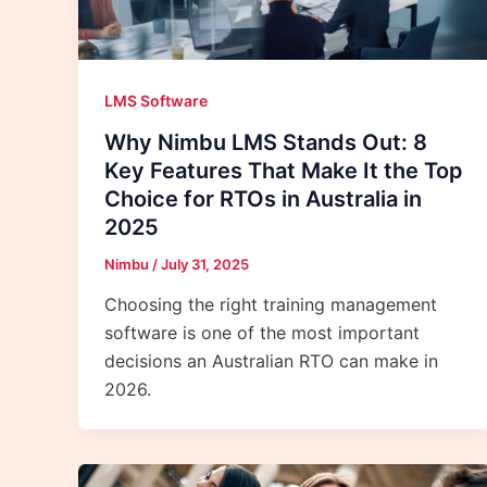
LMS Software
Why Nimbu LMS Stands Out: 8
Key Features That Make It the Top
Choice for RTOs in Australia in
2025
Nimbu
/
July 31, 2025
Choosing the right training management
software is one of the most important
decisions an Australian RTO can make in
2026.