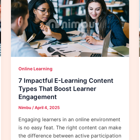
Online Learning
7 Impactful E-Learning Content
Types That Boost Learner
Engagement
Nimbu
/
April 4, 2025
Engaging learners in an online environment
is no easy feat. The right content can make
the difference between active participation