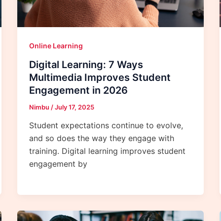
Online Learning
Digital Learning: 7 Ways
Multimedia Improves Student
Engagement in 2026
Nimbu
/
July 17, 2025
Student expectations continue to evolve,
and so does the way they engage with
training. Digital learning improves student
engagement by