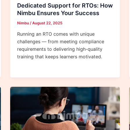
Dedicated Support for RTOs: How
Nimbu Ensures Your Success
Nimbu
/
August 22, 2025
Running an RTO comes with unique
challenges — from meeting compliance
requirements to delivering high-quality
training that keeps learners motivated.