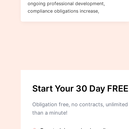
ongoing professional development,
compliance obligations increase,
Start Your 30 Day FREE 
Obligation free, no contracts, unlimited 
than a minute!