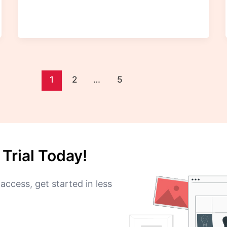
1
2
…
5
Trial Today!
access, get started in less