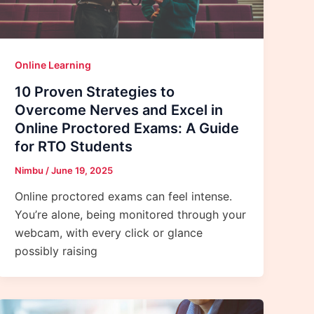
Online Learning
10 Proven Strategies to
Overcome Nerves and Excel in
Online Proctored Exams: A Guide
for RTO Students
Nimbu
/
June 19, 2025
Online proctored exams can feel intense.
You’re alone, being monitored through your
webcam, with every click or glance
possibly raising