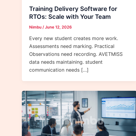
Training Delivery Software for
RTOs: Scale with Your Team
Nimbu
/
June 12, 2026
Every new student creates more work.
Assessments need marking. Practical
Observations need recording. AVETMISS
data needs maintaining. student
communication needs […]