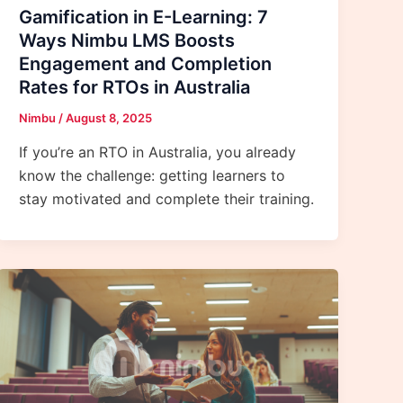
Gamification in E-Learning: 7
Ways Nimbu LMS Boosts
Engagement and Completion
Rates for RTOs in Australia
Nimbu
/
August 8, 2025
If you’re an RTO in Australia, you already
know the challenge: getting learners to
stay motivated and complete their training.