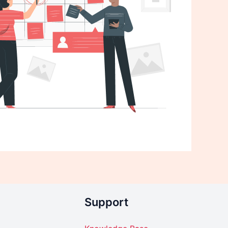
Support