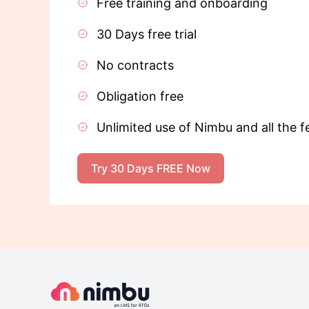
Free training and onboarding
30 Days free trial
No contracts
Obligation free
Unlimited use of Nimbu and all the f
Try 30 Days FREE Now