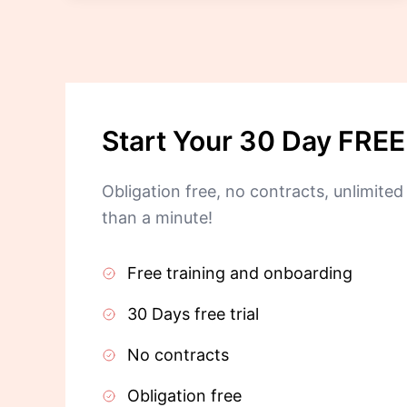
Start Your 30 Day FREE 
Obligation free, no contracts, unlimited 
than a minute!
Free training and onboarding
30 Days free trial
No contracts
Obligation free