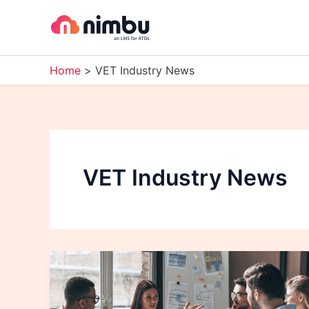
Skip
to
content
Home
VET Industry News
VET Industry News