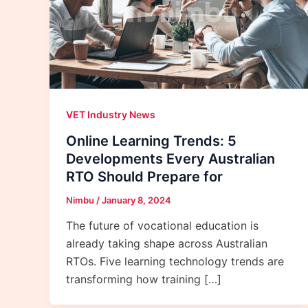
VET Industry News
Online Learning Trends: 5
Developments Every Australian
RTO Should Prepare for
Nimbu
/
January 8, 2024
The future of vocational education is
already taking shape across Australian
RTOs. Five learning technology trends are
transforming how training […]