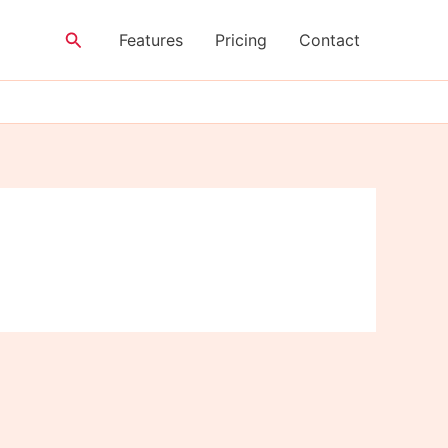
Search
Features
Pricing
Contact