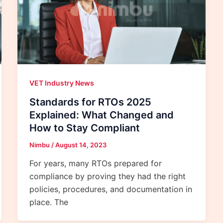
VET Industry News
Standards for RTOs 2025
Explained: What Changed and
How to Stay Compliant
Nimbu
/
August 14, 2023
For years, many RTOs prepared for
compliance by proving they had the right
policies, procedures, and documentation in
place. The