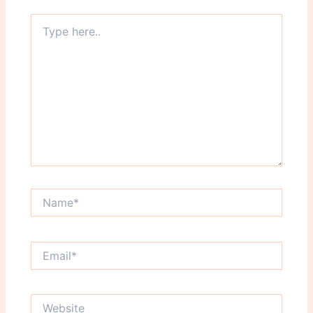
Type
here..
Name*
Email*
Website