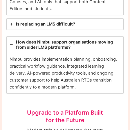
Courses, and AI tools that support both Content
Editors and students.
Is replacing an LMS difficult?
How does Nimbu support organisations moving
from older LMS platforms?
Nimbu provides implementation planning, onboarding,
practical workflow guidance, integrated learning
delivery, AI-powered productivity tools, and ongoing
customer support to help Australian RTOs transition
confidently to a modern platform.
Upgrade to a Platform Built
for the Future