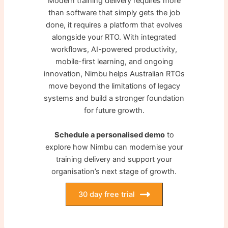
Modern training delivery requires more
than software that simply gets the job
done, it requires a platform that evolves
alongside your RTO. With integrated
workflows, AI-powered productivity,
mobile-first learning, and ongoing
innovation, Nimbu helps Australian RTOs
move beyond the limitations of legacy
systems and build a stronger foundation
for future growth.
Schedule a personalised demo
to
explore how Nimbu can modernise your
training delivery and support your
organisation’s next stage of growth.
30 day free trial