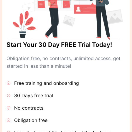
Start Your 30 Day FREE Trial Today!
Obligation free, no contracts, unlimited access, get
started in less than a minute!
Free training and onboarding
30 Days free trial
No contracts
Obligation free