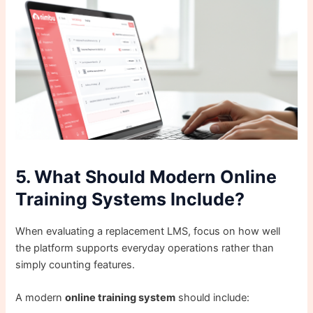
5. What Should Modern Online
Training Systems Include?
When evaluating a replacement LMS, focus on how well
the platform supports everyday operations rather than
simply counting features.
A modern
online training system
should include: