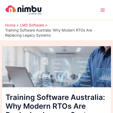
Skip
Main
to
Men
content
Home
LMS Software
Training Software Australia: Why Modern RTOs Are
Replacing Legacy Systems
Training Software Australia:
Why Modern RTOs Are