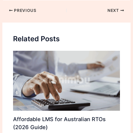
PREVIOUS
NEXT
Related Posts
Affordable LMS for Australian RTOs
(2026 Guide)