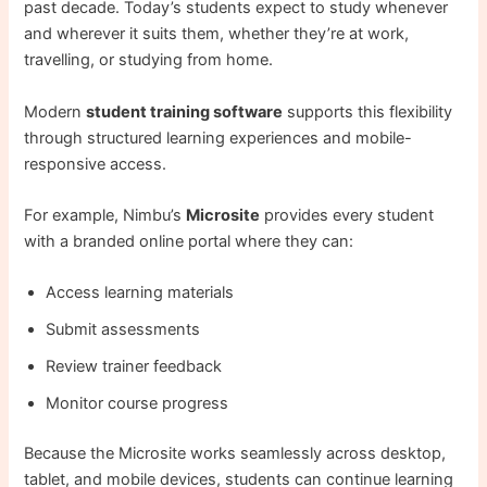
past decade. Today’s students expect to study whenever
and wherever it suits them, whether they’re at work,
travelling, or studying from home.
Modern
student training software
supports this flexibility
through structured learning experiences and mobile-
responsive access.
For example, Nimbu’s
Microsite
provides every student
with a branded online portal where they can:
Access learning materials
Submit assessments
Review trainer feedback
Monitor course progress
Because the Microsite works seamlessly across desktop,
tablet, and mobile devices, students can continue learning