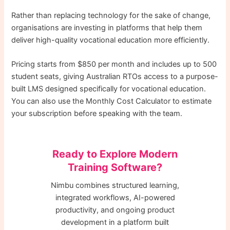
Rather than replacing technology for the sake of change,
organisations are investing in platforms that help them
deliver high-quality vocational education more efficiently.
Pricing starts from $850 per month and includes up to 500
student seats, giving Australian RTOs access to a purpose-
built LMS designed specifically for vocational education.
You can also use the Monthly Cost Calculator to estimate
your subscription before speaking with the team.
Ready to Explore Modern
Training Software?
Nimbu combines structured learning,
integrated workflows, AI-powered
productivity, and ongoing product
development in a platform built