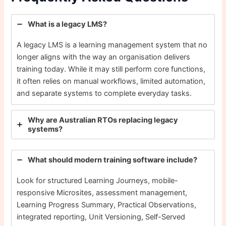
What is a legacy LMS?
A legacy LMS is a learning management system that no
longer aligns with the way an organisation delivers
training today. While it may still perform core functions,
it often relies on manual workflows, limited automation,
and separate systems to complete everyday tasks.
Why are Australian RTOs replacing legacy
systems?
What should modern training software include?
Look for structured Learning Journeys, mobile-
responsive Microsites, assessment management,
Learning Progress Summary, Practical Observations,
integrated reporting, Unit Versioning, Self-Served