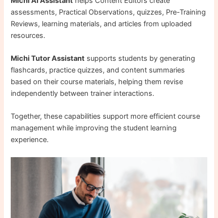
Michi AI Assistant
helps Content Editors create
assessments, Practical Observations, quizzes, Pre-Training
Reviews, learning materials, and articles from uploaded
resources.
Michi Tutor Assistant
supports students by generating
flashcards, practice quizzes, and content summaries
based on their course materials, helping them revise
independently between trainer interactions.
Together, these capabilities support more efficient course
management while improving the student learning
experience.