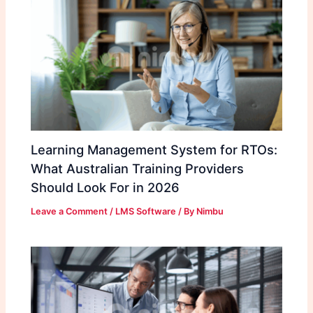
Learning Management System for RTOs:
What Australian Training Providers
Should Look For in 2026
Leave a Comment
/
LMS Software
/ By
Nimbu