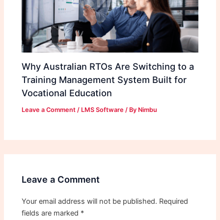
Why Australian RTOs Are Switching to a
Training Management System Built for
Vocational Education
Leave a Comment
/
LMS Software
/ By
Nimbu
Leave a Comment
Your email address will not be published.
Required
fields are marked
*