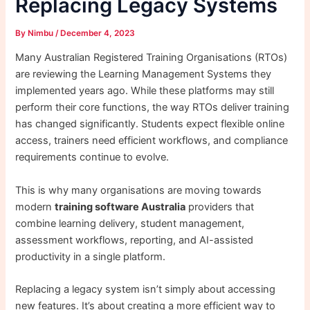
Replacing Legacy Systems
By
Nimbu
/
December 4, 2023
Many Australian Registered Training Organisations (RTOs)
are reviewing the Learning Management Systems they
implemented years ago. While these platforms may still
perform their core functions, the way RTOs deliver training
has changed significantly. Students expect flexible online
access, trainers need efficient workflows, and compliance
requirements continue to evolve.
This is why many organisations are moving towards
modern
training software Australia
providers that
combine learning delivery, student management,
assessment workflows, reporting, and AI-assisted
productivity in a single platform.
Replacing a legacy system isn’t simply about accessing
new features. It’s about creating a more efficient way to