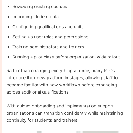
Reviewing existing courses
Importing student data
Configuring qualifications and units
Setting up user roles and permissions
Training administrators and trainers
Running a pilot class before organisation-wide rollout
Rather than changing everything at once, many RTOs
introduce their new platform in stages, allowing staff to
become familiar with new workflows before expanding
across additional qualifications.
With guided onboarding and implementation support,
organisations can transition confidently while maintaining
continuity for students and trainers.