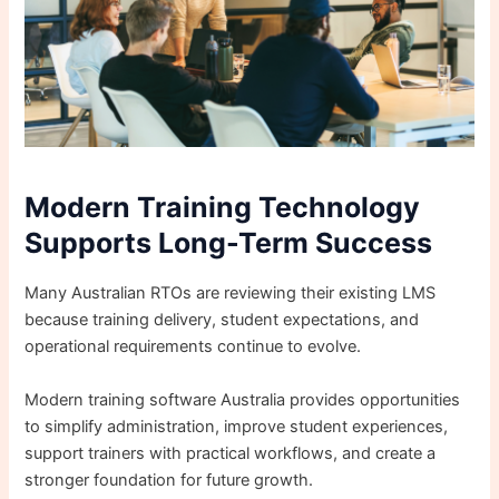
Modern Training Technology
Supports Long-Term Success
Many Australian RTOs are reviewing their existing LMS
because training delivery, student expectations, and
operational requirements continue to evolve.
Modern training software Australia provides opportunities
to simplify administration, improve student experiences,
support trainers with practical workflows, and create a
stronger foundation for future growth.