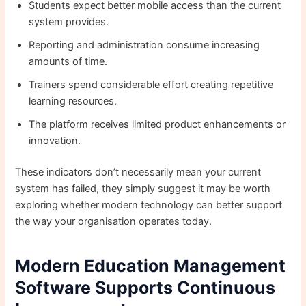
Students expect better mobile access than the current
system provides.
Reporting and administration consume increasing
amounts of time.
Trainers spend considerable effort creating repetitive
learning resources.
The platform receives limited product enhancements or
innovation.
These indicators don’t necessarily mean your current
system has failed, they simply suggest it may be worth
exploring whether modern technology can better support
the way your organisation operates today.
Modern Education Management
Software Supports Continuous