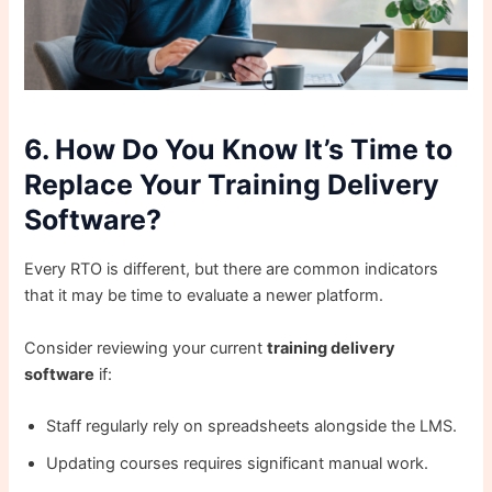
6. How Do You Know It’s Time to
Replace Your Training Delivery
Software?
Every RTO is different, but there are common indicators
that it may be time to evaluate a newer platform.
Consider reviewing your current
training delivery
software
if:
Staff regularly rely on spreadsheets alongside the LMS.
Updating courses requires significant manual work.