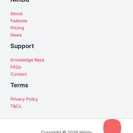
About
Features
Pricing
News
Support
Knowledge Base
FAQs
Contact
Terms
Privacy Policy
T&Cs
Copyright © 2026 Nimbu