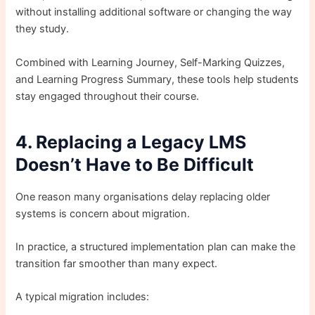
without installing additional software or changing the way
they study.
Combined with Learning Journey, Self-Marking Quizzes,
and Learning Progress Summary, these tools help students
stay engaged throughout their course.
4. Replacing a Legacy LMS
Doesn’t Have to Be Difficult
One reason many organisations delay replacing older
systems is concern about migration.
In practice, a structured implementation plan can make the
transition far smoother than many expect.
A typical migration includes: