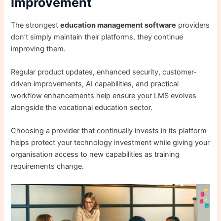
Improvement
The strongest
education management software
providers
don’t simply maintain their platforms, they continue
improving them.
Regular product updates, enhanced security, customer-
driven improvements, AI capabilities, and practical
workflow enhancements help ensure your LMS evolves
alongside the vocational education sector.
Choosing a provider that continually invests in its platform
helps protect your technology investment while giving your
organisation access to new capabilities as training
requirements change.