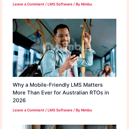
Leave a Comment
/
LMS Software
/ By
Nimbu
Why a Mobile-Friendly LMS Matters
More Than Ever for Australian RTOs in
2026
Leave a Comment
/
LMS Software
/ By
Nimbu