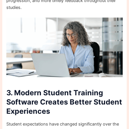
progression, and more timely feedback throughout their
studies.
3. Modern Student Training
Software Creates Better Student
Experiences
Student expectations have changed significantly over the