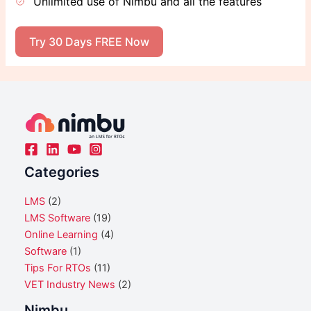
Unlimited use of Nimbu and all the features
Try 30 Days FREE Now
Categories
LMS
(2)
LMS Software
(19)
Online Learning
(4)
Software
(1)
Tips For RTOs
(11)
VET Industry News
(2)
Nimbu