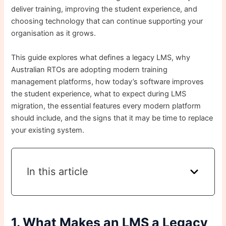
deliver training, improving the student experience, and
choosing technology that can continue supporting your
organisation as it grows.
This guide explores what defines a legacy LMS, why
Australian RTOs are adopting modern training
management platforms, how today’s software improves
the student experience, what to expect during LMS
migration, the essential features every modern platform
should include, and the signs that it may be time to replace
your existing system.
In this article
1. What Makes an LMS a Legacy