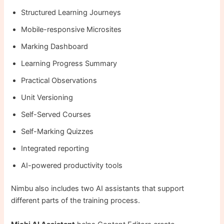
Structured Learning Journeys
Mobile-responsive Microsites
Marking Dashboard
Learning Progress Summary
Practical Observations
Unit Versioning
Self-Served Courses
Self-Marking Quizzes
Integrated reporting
AI-powered productivity tools
Nimbu also includes two AI assistants that support
different parts of the training process.