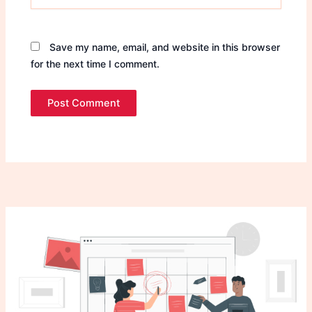
Save my name, email, and website in this browser
for the next time I comment.