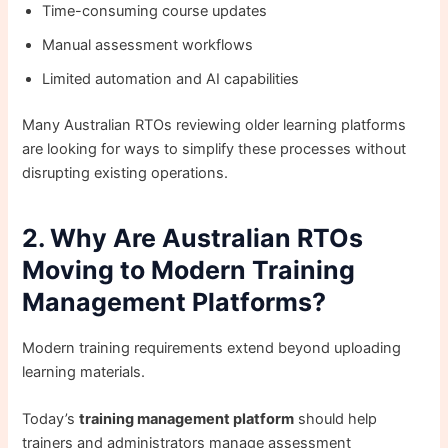
Time-consuming course updates
Manual assessment workflows
Limited automation and AI capabilities
Many Australian RTOs reviewing older learning platforms
are looking for ways to simplify these processes without
disrupting existing operations.
2. Why Are Australian RTOs
Moving to Modern Training
Management Platforms?
Modern training requirements extend beyond uploading
learning materials.
Today’s
training management platform
should help
trainers and administrators manage assessment