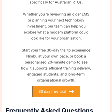
specifically for Australian RTOs.
Whether you’re reviewing an older LMS
or planning your next technology
investment, our team can help you
explore what a modern platform could
look like for your organisation.
Start your free 30-day trial to experience
Nimbu at your own pace, or book a
personalised 20-minute demo to see
how it supports efficient training delivery,
engaged students, and long-term
organisational growth.
30 day free trial
Frequently Asked Questions