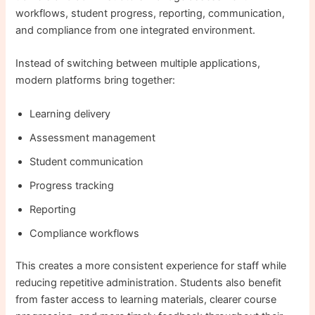
workflows, student progress, reporting, communication,
and compliance from one integrated environment.
Instead of switching between multiple applications,
modern platforms bring together:
Learning delivery
Assessment management
Student communication
Progress tracking
Reporting
Compliance workflows
This creates a more consistent experience for staff while
reducing repetitive administration. Students also benefit
from faster access to learning materials, clearer course