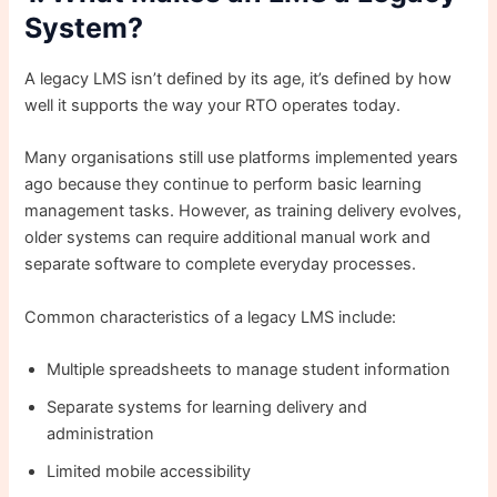
System?
A legacy LMS isn’t defined by its age, it’s defined by how
well it supports the way your RTO operates today.
Many organisations still use platforms implemented years
ago because they continue to perform basic learning
management tasks. However, as training delivery evolves,
older systems can require additional manual work and
separate software to complete everyday processes.
Common characteristics of a legacy LMS include:
Multiple spreadsheets to manage student information
Separate systems for learning delivery and
administration
Limited mobile accessibility