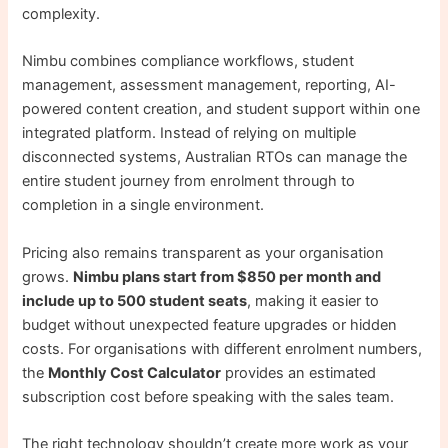
complexity.
Nimbu combines compliance workflows, student
management, assessment management, reporting, AI-
powered content creation, and student support within one
integrated platform. Instead of relying on multiple
disconnected systems, Australian RTOs can manage the
entire student journey from enrolment through to
completion in a single environment.
Pricing also remains transparent as your organisation
grows.
Nimbu plans start from $850 per month and
include up to 500 student seats
, making it easier to
budget without unexpected feature upgrades or hidden
costs. For organisations with different enrolment numbers,
the
Monthly Cost Calculator
provides an estimated
subscription cost before speaking with the sales team.
The right technology shouldn’t create more work as your