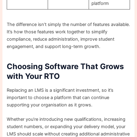
platform
The difference isn’t simply the number of features available.
It’s how those features work together to simplify
compliance, reduce administration, improve student
engagement, and support long-term growth.
Choosing Software That Grows
with Your RTO
Replacing an LMS is a significant investment, so it’s
important to choose a platform that can continue
supporting your organisation as it grows.
Whether you’re introducing new qualifications, increasing
student numbers, or expanding your delivery model, your
LMS should scale without creating additional administrative