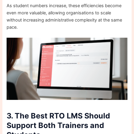
As student numbers increase, these efficiencies become
even more valuable, allowing organisations to scale
without increasing administrative complexity at the same
pace.
3. The Best RTO LMS Should
Support Both Trainers and