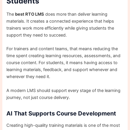
Students
The
best RTO LMS
does more than deliver learning
materials. It creates a connected experience that helps
trainers work more efficiently while giving students the
support they need to succeed.
For trainers and content teams, that means reducing the
time spent creating learning resources, assessments, and
course content. For students, it means having access to
learning materials, feedback, and support whenever and
wherever they need it.
A modern LMS should support every stage of the learning
journey, not just course delivery.
AI That Supports Course Development
Creating high-quality training materials is one of the most