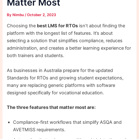
Matter Most
By
Nimbu
/
October 2, 2023
Choosing the
best LMS for RTOs
isn’t about finding the
platform with the longest list of features. It’s about
selecting a solution that simplifies compliance, reduces
administration, and creates a better learning experience for
both trainers and students.
As businesses in Australia prepare for the updated
Standards for RTOs and growing student expectations,
many are replacing generic platforms with software
designed specifically for vocational education.
The three features that matter most are:
Compliance-first workflows that simplify ASQA and
AVETMISS requirements.