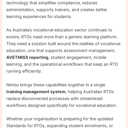
technology that simplifies compliance, reduces
administration, supports trainers, and creates better
learning experiences for students.
As Australia’s vocational education sector continues to
evolve, RTOs need more than a generic learning platform.
They need a solution built around the realities of vocational
education, one that supports assessment management,
AVETMISS reporting
, student engagement, mobile
learning, and the operational workflows that keep an RTO
running efficiently.
Nimbu brings these capabilities together in a single
training management system
, helping Australian RTOs
replace disconnected processes with streamlined
workflows designed specifically for vocational education.
Whether your organisation is preparing for the updated
Standards for RTOs, expanding student enrolments, or