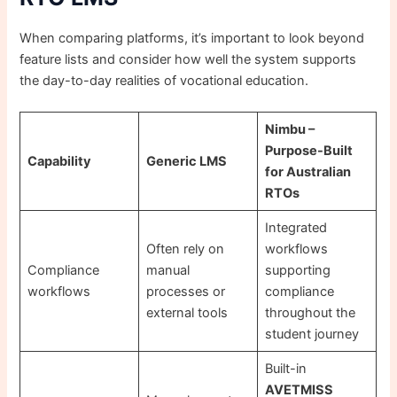
When comparing platforms, it’s important to look beyond
feature lists and consider how well the system supports
the day-to-day realities of vocational education.
Nimbu –
Purpose-Built
Capability
Generic LMS
for Australian
RTOs
Integrated
Often rely on
workflows
Compliance
manual
supporting
workflows
processes or
compliance
external tools
throughout the
student journey
Built-in
AVETMISS