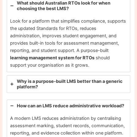
What should Australian RTOs look for when
choosing the best LMS?
Look for a platform that simplifies compliance, supports
the updated Standards for RTOs, reduces
administration, improves student engagement, and
provides built-in tools for assessment management,
reporting, and student support. A purpose-built
learning management system for RTOs
should
support your organisation as it grows.
Why is a purpose-built LMS better than a generic
platform?
How can an LMS reduce administrative workload?
A modern LMS reduces administration by centralising
assessment marking, student records, communication,
reporting, and evidence collection within one platform.