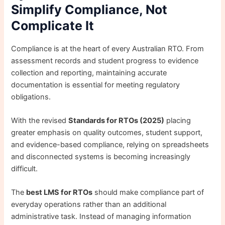
Simplify Compliance, Not
Complicate It
Compliance is at the heart of every Australian RTO. From
assessment records and student progress to evidence
collection and reporting, maintaining accurate
documentation is essential for meeting regulatory
obligations.
With the revised
Standards for RTOs (2025)
placing
greater emphasis on quality outcomes, student support,
and evidence-based compliance, relying on spreadsheets
and disconnected systems is becoming increasingly
difficult.
The
best LMS for RTOs
should make compliance part of
everyday operations rather than an additional
administrative task. Instead of managing information