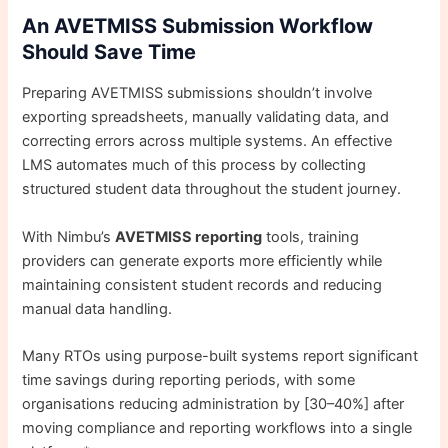
An AVETMISS Submission Workflow
Should Save Time
Preparing AVETMISS submissions shouldn’t involve
exporting spreadsheets, manually validating data, and
correcting errors across multiple systems. An effective
LMS automates much of this process by collecting
structured student data throughout the student journey.
With Nimbu’s
AVETMISS reporting
tools, training
providers can generate exports more efficiently while
maintaining consistent student records and reducing
manual data handling.
Many RTOs using purpose-built systems report significant
time savings during reporting periods, with some
organisations reducing administration by [30–40%] after
moving compliance and reporting workflows into a single