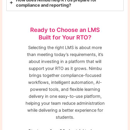
How does Nimbu help RTOs prepare for
compliance and reporting?
Ready to Choose an LMS
Built for Your RTO?
Selecting the right LMS is about more
than meeting today’s requirements, it’s
about investing in a platform that will
support your RTO as it grows. Nimbu
brings together compliance-focused
workflows, intelligent automation, AI-
powered tools, and flexible learning
delivery in one easy-to-use platform,
helping your team reduce administration
while delivering a better experience for
students.