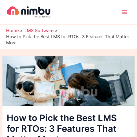
Skip
Main
to
Men
content
Home
LMS Software
How to Pick the Best LMS for RTOs: 3 Features That Matter
Most
How to Pick the Best LMS
for RTOs: 3 Features That