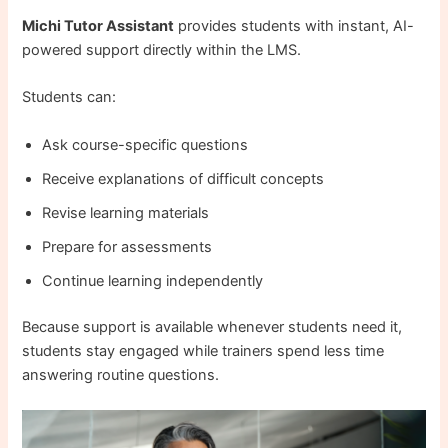
Michi Tutor Assistant
provides students with instant, AI-
powered support directly within the LMS.
Students can:
Ask course-specific questions
Receive explanations of difficult concepts
Revise learning materials
Prepare for assessments
Continue learning independently
Because support is available whenever students need it,
students stay engaged while trainers spend less time
answering routine questions.