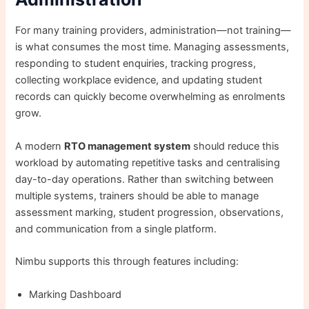
For many training providers, administration—not training—
is what consumes the most time. Managing assessments,
responding to student enquiries, tracking progress,
collecting workplace evidence, and updating student
records can quickly become overwhelming as enrolments
grow.
A modern
RTO management system
should reduce this
workload by automating repetitive tasks and centralising
day-to-day operations. Rather than switching between
multiple systems, trainers should be able to manage
assessment marking, student progression, observations,
and communication from a single platform.
Nimbu supports this through features including:
Marking Dashboard