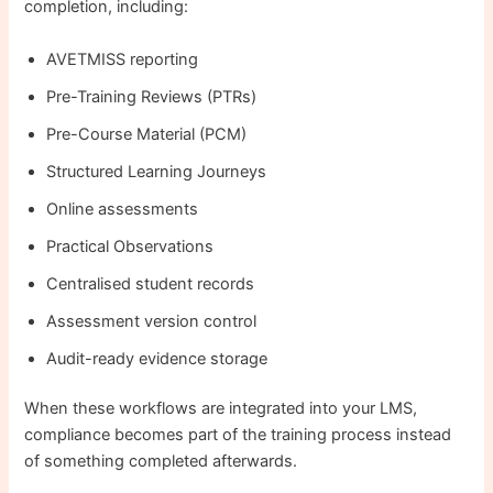
completion, including:
AVETMISS reporting
Pre-Training Reviews (PTRs)
Pre-Course Material (PCM)
Structured Learning Journeys
Online assessments
Practical Observations
Centralised student records
Assessment version control
Audit-ready evidence storage
When these workflows are integrated into your LMS,
compliance becomes part of the training process instead
of something completed afterwards.