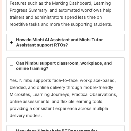
Features such as the Marking Dashboard, Learning
Progress Summary, and automated workflows help
trainers and administrators spend less time on
repetitive tasks and more time supporting students.
How do Michi AI Assistant and Michi Tutor
Assistant support RTOs?
Can Nimbu support classroom, workplace, and
online training?
Yes. Nimbu supports face-to-face, workplace-based,
blended, and online delivery through mobile-friendly
Microsites, Learning Journeys, Practical Observations,
online assessments, and flexible learning tools,
providing a consistent experience across multiple
delivery models.