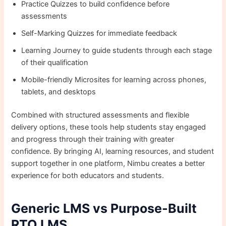
Practice Quizzes to build confidence before
assessments
Self-Marking Quizzes for immediate feedback
Learning Journey to guide students through each stage
of their qualification
Mobile-friendly Microsites for learning across phones,
tablets, and desktops
Combined with structured assessments and flexible
delivery options, these tools help students stay engaged
and progress through their training with greater
confidence. By bringing AI, learning resources, and student
support together in one platform, Nimbu creates a better
experience for both educators and students.
Generic LMS vs Purpose-Built
RTO LMS