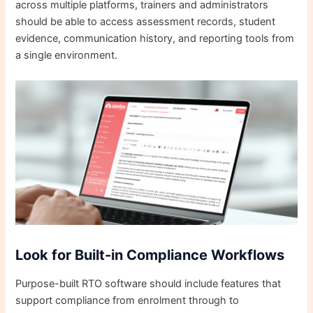
across multiple platforms, trainers and administrators
should be able to access assessment records, student
evidence, communication history, and reporting tools from
a single environment.
Look for Built-in Compliance Workflows
Purpose-built RTO software should include features that
support compliance from enrolment through to