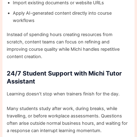
Import existing documents or website URLs
Apply AI-generated content directly into course
workflows
Instead of spending hours creating resources from
scratch, content teams can focus on refining and
improving course quality while Michi handles repetitive
content creation.
24/7 Student Support with Michi Tutor
Assistant
Learning doesn’t stop when trainers finish for the day.
Many students study after work, during breaks, while
travelling, or before workplace assessments. Questions
often arise outside normal business hours, and waiting for
a response can interrupt learning momentum.