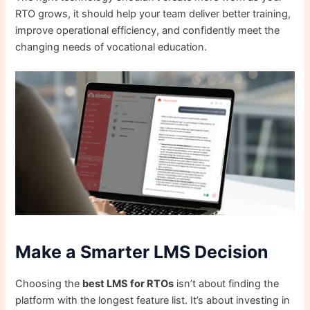
RTO grows, it should help your team deliver better training,
improve operational efficiency, and confidently meet the
changing needs of vocational education.
Make a Smarter LMS Decision
Choosing the
best LMS for RTOs
isn’t about finding the
platform with the longest feature list. It’s about investing in