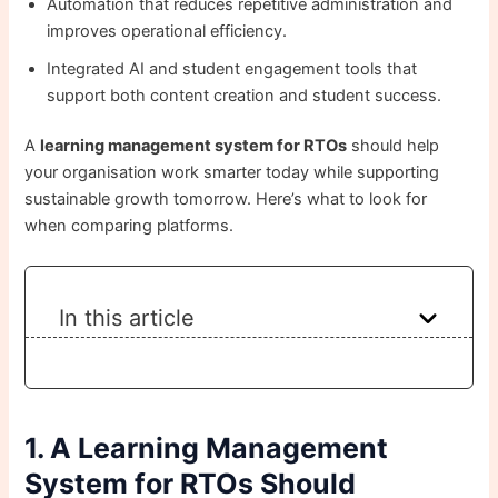
Automation that reduces repetitive administration and
improves operational efficiency.
Integrated AI and student engagement tools that
support both content creation and student success.
A
learning management system for RTOs
should help
your organisation work smarter today while supporting
sustainable growth tomorrow. Here’s what to look for
when comparing platforms.
In this article
1. A Learning Management
System for RTOs Should