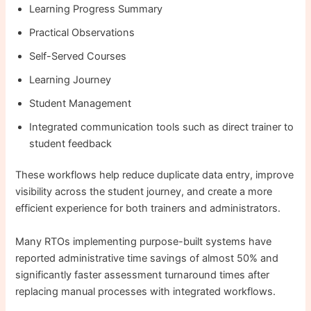
Learning Progress Summary
Practical Observations
Self-Served Courses
Learning Journey
Student Management
Integrated communication tools such as direct trainer to
student feedback
These workflows help reduce duplicate data entry, improve
visibility across the student journey, and create a more
efficient experience for both trainers and administrators.
Many RTOs implementing purpose-built systems have
reported administrative time savings of almost 50% and
significantly faster assessment turnaround times after
replacing manual processes with integrated workflows.