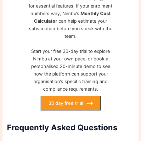
for essential features. If your enrolment
numbers vary, Nimbu’s
Monthly Cost
Calculator
can help estimate your
subscription before you speak with the
team.
Start your free 30-day trial to explore
Nimbu at your own pace, or book a
personalised 20-minute demo to see
how the platform can support your
organisation’s specific training and
compliance requirements.
30 day free trial
Frequently Asked Questions