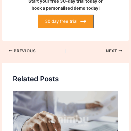
Start your free 30-day trial today or
book a personalised demo
today
!
30 day free trial
PREVIOUS
NEXT
Related Posts