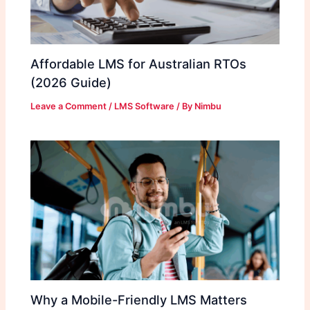
Affordable LMS for Australian RTOs
(2026 Guide)
Leave a Comment
/
LMS Software
/ By
Nimbu
Why a Mobile-Friendly LMS Matters