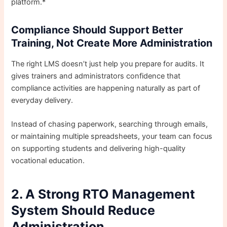
platform.*
Compliance Should Support Better
Training, Not Create More Administration
The right LMS doesn’t just help you prepare for audits. It
gives trainers and administrators confidence that
compliance activities are happening naturally as part of
everyday delivery.
Instead of chasing paperwork, searching through emails,
or maintaining multiple spreadsheets, your team can focus
on supporting students and delivering high-quality
vocational education.
2. A Strong RTO Management
System Should Reduce
Administration