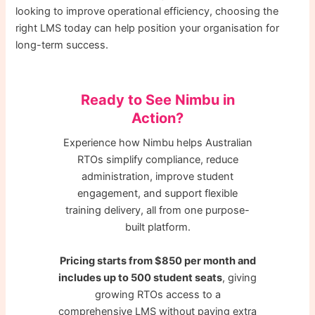
looking to improve operational efficiency, choosing the
right LMS today can help position your organisation for
long-term success.
Ready to See Nimbu in
Action?
Experience how Nimbu helps Australian
RTOs simplify compliance, reduce
administration, improve student
engagement, and support flexible
training delivery, all from one purpose-
built platform.
Pricing starts from $850 per month and
includes up to 500 student seats
, giving
growing RTOs access to a
comprehensive LMS without paying extra