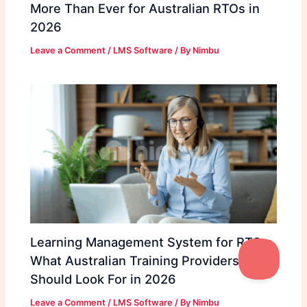
More Than Ever for Australian RTOs in
2026
Leave a Comment
/
LMS Software
/ By
Nimbu
Learning Management System for RTOs:
What Australian Training Providers
Should Look For in 2026
Leave a Comment
/
LMS Software
/ By
Nimbu