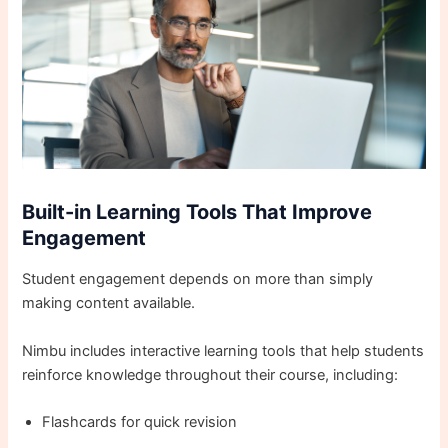
Built-in Learning Tools That Improve
Engagement
Student engagement depends on more than simply
making content available.
Nimbu includes interactive learning tools that help students
reinforce knowledge throughout their course, including:
Flashcards for quick revision