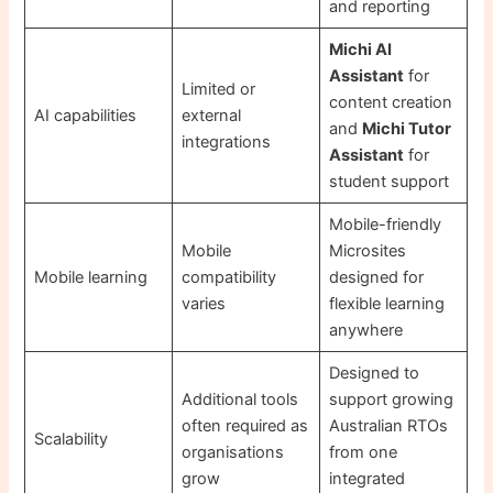
and reporting
Michi AI
Assistant
for
Limited or
content creation
AI capabilities
external
and
Michi Tutor
integrations
Assistant
for
student support
Mobile-friendly
Mobile
Microsites
Mobile learning
compatibility
designed for
varies
flexible learning
anywhere
Designed to
Additional tools
support growing
often required as
Australian RTOs
Scalability
organisations
from one
grow
integrated