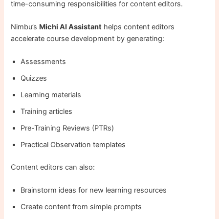
time-consuming responsibilities for content editors.
Nimbu’s
Michi AI Assistant
helps content editors
accelerate course development by generating:
Assessments
Quizzes
Learning materials
Training articles
Pre-Training Reviews (PTRs)
Practical Observation templates
Content editors can also:
Brainstorm ideas for new learning resources
Create content from simple prompts