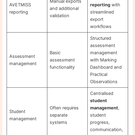
Manual exports
AVETMISS
reporting
with
and additional
reporting
streamlined
validation
export
workflows
Structured
assessment
Basic
management
Assessment
assessment
with Marking
management
functionality
Dashboard and
Practical
Observations
Centralised
student
Often requires
management
,
Student
separate
student
management
systems
progress,
communication,